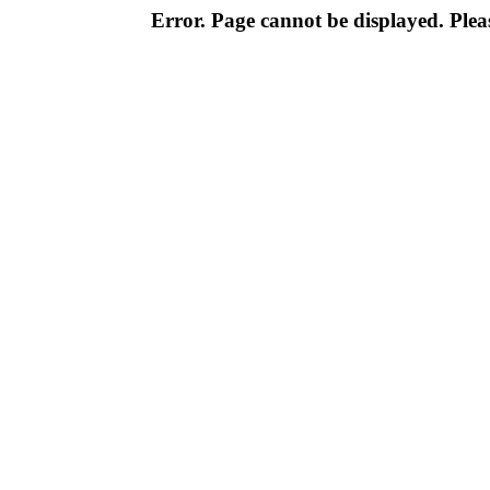
Error. Page cannot be displayed. Pleas